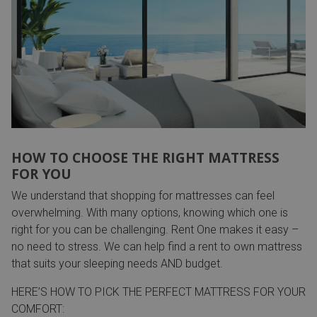
HOW TO CHOOSE THE RIGHT MATTRESS
FOR YOU
We understand that shopping for mattresses can feel
overwhelming. With many options, knowing which one is
right for you can be challenging. Rent One makes it easy –
no need to stress. We can help find a rent to own mattress
that suits your sleeping needs AND budget.
HERE’S HOW TO PICK THE PERFECT MATTRESS FOR YOUR
COMFORT: