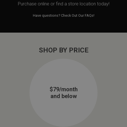
Purchase online or
find a store location today!
Have questions?
Check Out Our FAQs!
SHOP BY PRICE
$79/month
and below