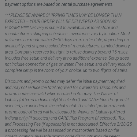
payment options are based on rental purchase agreements.
***PLEASE BE AWARE SHIPPING TIMES MAY BE LONGER THAN
EXPECTED – YOUR ORDER WILL BE DELIVERED AS SOON AS
POSSIBLE*** Delivery is subject to availability in local store and
manufacturer’s shipping schedules. Inventories vary by location. Most
deliveries are made within 2–30 days from order date, depending on
availability and shipping schedules of manufacturers. Limited delivery
area. Company reserves the right to refuse delivery beyond 15 miles.
Includes free setup and delivery at no additional expense. Setup does
not include connection of gas or water. Free setup and delivery include
complete setup in the room of your choice, up to two flights of stairs.
Discounts and promo codes may defer the initial payment required
and may not reduce the total required for ownership. Discounts and
promo codes are valid when enrolled in Autopay. The Waiver of
Liability (offered Indiana only) (if selected) and CARE Plus Program (if
selected) are included in the initial rental. The stated portion of each
promo code offered will be allocated to Waiver of Liability (offered
Indiana only) (if selected) and CARE Plus Program (if selected). Tax,
and Processing Fee (if applicable) is not discounted. Effective 2/28/25
a processing fee will be assessed on most orders based on the
order’s location. Available promo code discounts exclude select