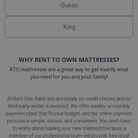
Queen
King
WHY RENT TO OWN MATTRESSES?
RTO mattresses are a great way to get exactly what
you need for you and your family!
At Rent One, there are absolutely no credit checks and no
third-party lender is involved. We offer weekly or monthly
payment plans that fit your budget, and the online payment
process is simple, secure, and convenient. You don’t have
to worry about hauling your new mattress because a
member of our professional team will provide free local