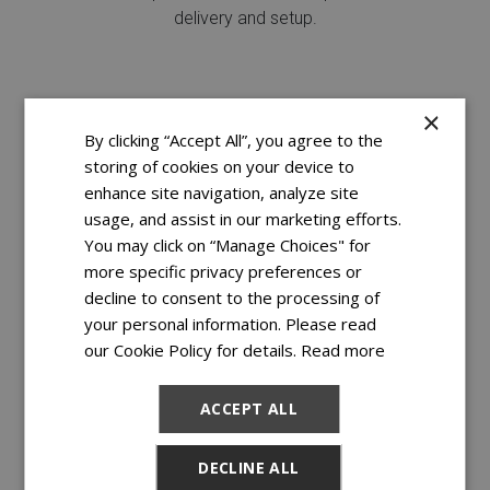
delivery and setup.
×
By clicking “Accept All”, you agree to the
storing of cookies on your device to
enhance site navigation, analyze site
usage, and assist in our marketing efforts.
You may click on “Manage Choices" for
more specific privacy preferences or
decline to consent to the processing of
your personal information. Please read
FREE DELIVERY & SETUP
our Cookie Policy for details.
Read more
You just rest.
Delivery and setup are on us!^
ACCEPT ALL
DECLINE ALL