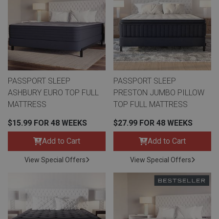
th
n Bundles
th
 Items
PASSPORT SLEEP
PASSPORT SLEEP
 up
ASHBURY EURO TOP FULL
PRESTON JUMBO PILLOW
MATTRESS
TOP FULL MATTRESS
BACK
es
$15.99 FOR 48 WEEKS
$27.99 FOR 48 WEEKS
FURNITURE
Add to Cart
Add to Cart
BACK
es
MATTRESSES
Sofas & Loveseats
View Special Offers
View Special Offers
BACK
cs
APPLIANCES
Twin
Sofas & Chairs
BACK
ELECTRONICS
Full
Washers & Dryer Sets
Sectionals