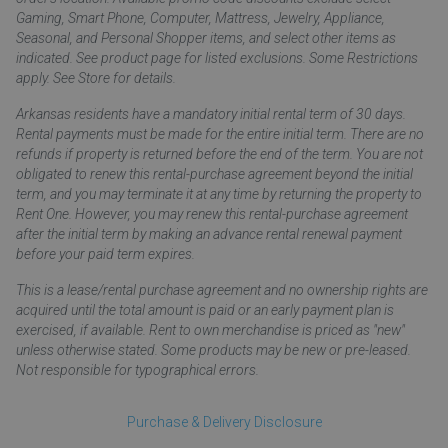
Gaming, Smart Phone, Computer, Mattress, Jewelry, Appliance,
Seasonal, and Personal Shopper items, and select other items as
indicated. See product page for listed exclusions. Some Restrictions
apply. See Store for details.
Arkansas residents have a mandatory initial rental term of 30 days.
Rental payments must be made for the entire initial term. There are no
refunds if property is returned before the end of the term. You are not
obligated to renew this rental-purchase agreement beyond the initial
term, and you may terminate it at any time by returning the property to
Rent One. However, you may renew this rental-purchase agreement
after the initial term by making an advance rental renewal payment
before your paid term expires.
This is a lease/rental purchase agreement and no ownership rights are
acquired until the total amount is paid or an early payment plan is
exercised, if available. Rent to own merchandise is priced as "new"
unless otherwise stated. Some products may be new or pre-leased.
Not responsible for typographical errors.
Purchase & Delivery Disclosure