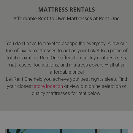
MATTRESS RENTALS
Affordable Rent to Own Mattresses at Rent One
You don't have to travel to escape the everyday. Allow our
line of luxury mattresses to act as your ticket to a place of
total relaxation. Rent One offers top-quality mattress sets,
mattresses, foundations, and mattress covers — all at an
affordable price!
Let Rent One help you achieve your best night’s sleep. Find
your closest
store location
or view our online selection of
quality mattresses for rent below.