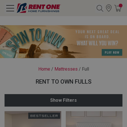
Search
Y CATEGORY
chool Sale
Home
/
Mattresses
/
Full
als
RENT TO OWN FULLS
E
rs
Show Filters
below
Pre-Rented