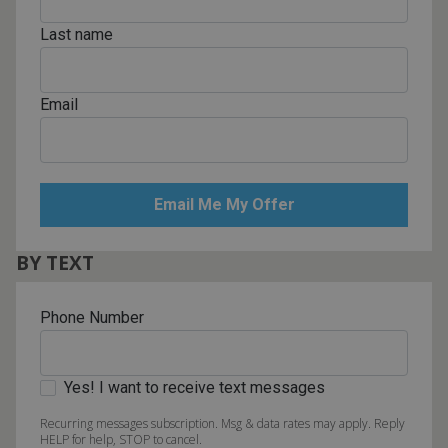
Last name
Email
BY TEXT
Phone Number
Yes! I want to receive text messages
Recurring messages subscription. Msg & data rates may apply. Reply
HELP for help, STOP to cancel.