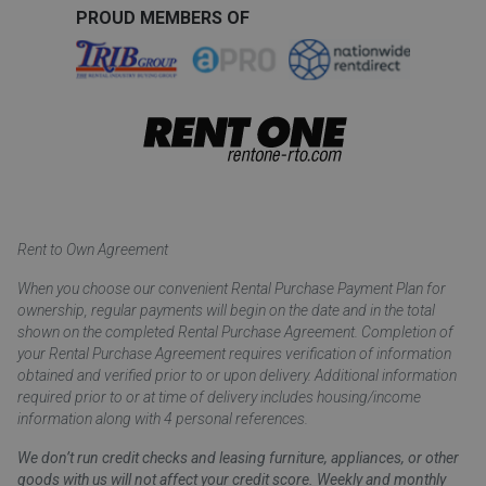
PROUD MEMBERS OF
Rent to Own Agreement
When you choose our convenient Rental Purchase Payment Plan for
ownership, regular payments will begin on the date and in the total
shown on the completed Rental Purchase Agreement. Completion of
your Rental Purchase Agreement requires verification of information
obtained and verified prior to or upon delivery. Additional information
required prior to or at time of delivery includes housing/income
information along with 4 personal references.
We don’t run credit checks and leasing furniture, appliances, or other
goods with us will not affect your credit score. Weekly and monthly