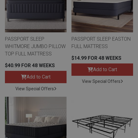
Queen
Refrigerators
TVs
Reclining Sofas & Loveseats
King
Freezers
TV Bundle Deals
Recliners
PASSPORT SLEEP
PASSPORT SLEEP EASTON
WHITMORE JUMBO PILLOW
FULL MATTRESS
Ranges
Smartphones
TV Stands & Fireplaces
TOP FULL MATTRESS
$14.99 FOR 48 WEEKS
$40.99 FOR 48 WEEKS
ON SALE - Appliances
Gaming Systems
Sofas
Add to Cart
Add to Cart
View Special Offers
Computers
Accessories
View Special Offers
BACK
ON SALE - Electronics
Loveseats
ACCESS
Bedroom Sets
Rugs
Youth Bedrooms