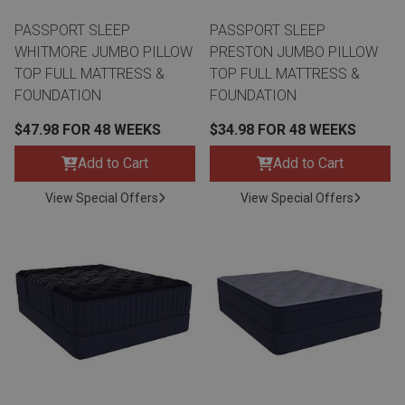
PASSPORT SLEEP
PASSPORT SLEEP
WHITMORE JUMBO PILLOW
PRESTON JUMBO PILLOW
TOP FULL MATTRESS &
TOP FULL MATTRESS &
FOUNDATION
FOUNDATION
$47.98 FOR 48 WEEKS
$34.98 FOR 48 WEEKS
Add to Cart
Add to Cart
View Special Offers
View Special Offers