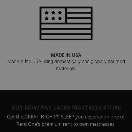
MADE IN USA
Made in the USA using domestically and globally sourced
materials.
BUY NOW PAY LATER MATTRESS STORE
Get the
GREAT NIGHT’S SLEEP
you deserve on one of
Rent One’s premium rent to own mattresses.