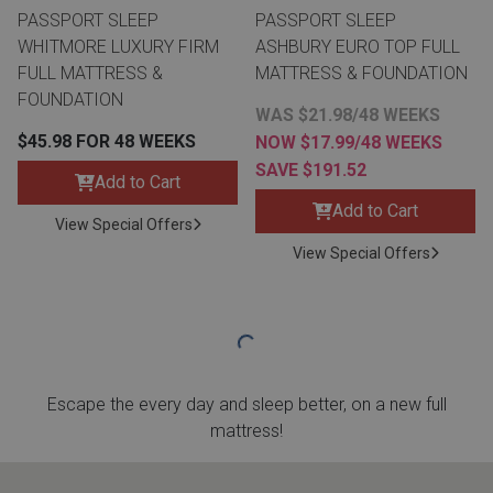
PASSPORT SLEEP
PASSPORT SLEEP
WHITMORE LUXURY FIRM
ASHBURY EURO TOP FULL
FULL MATTRESS &
MATTRESS & FOUNDATION
FOUNDATION
WAS $21.98/48 WEEKS
$45.98 FOR 48 WEEKS
NOW $17.99/48 WEEKS
SAVE $191.52
Add to Cart
Add to Cart
View Special Offers
View Special Offers
Escape the every day and sleep better, on a new full
mattress!