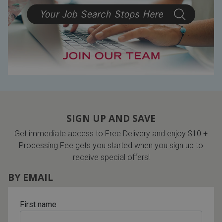
SIGN UP AND SAVE
Get immediate access to Free Delivery and enjoy $10 +
Processing Fee gets you started when you sign up to
receive special offers!
BY EMAIL
First name