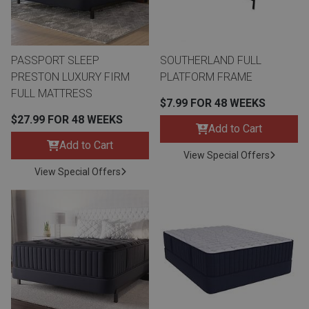
Lamps
Beds
Coffee Ta
PASSPORT SLEEP
SOUTHERLAND FULL
Dressers
PRESTON LUXURY FIRM
PLATFORM FRAME
Coffee & 
FULL MATTRESS
$7.99 FOR 48 WEEKS
Nightstands
$27.99 FOR 48 WEEKS
Home Acce
Add to Cart
Add to Cart
Dining Sets
View Special Offers
View Special Offers