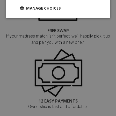
MANAGE CHOICES
FREE SWAP
If your mattress match isn't perfect, we'll happily pick it up
and pair you with a new one.^
12 EASY PAYMENTS
Ownership is fast and affordable.