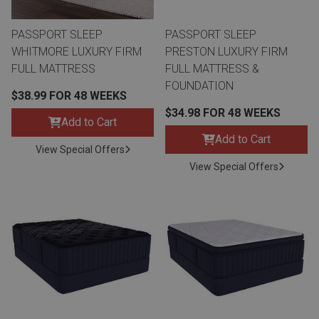
PASSPORT SLEEP
PASSPORT SLEEP
WHITMORE LUXURY FIRM
PRESTON LUXURY FIRM
FULL MATTRESS
FULL MATTRESS &
FOUNDATION
$38.99 FOR 48 WEEKS
$34.98 FOR 48 WEEKS
Add to Cart
Add to Cart
View Special Offers
View Special Offers