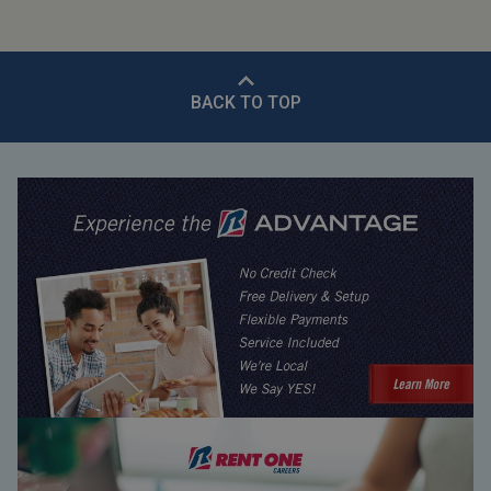
BACK TO TOP