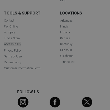
Blog
TOOLS & SUPPORT
LOCATIONS
Contact
Arkansas
Pay Online
Illinois
Autopay
Indiana
Find a Store
Kansas
Accessibility
Kentucky
Missouri
Privacy Policy
Oklahoma
Terms of Use
Tennessee
Return Policy
Customer Information Form
FOLLOW US