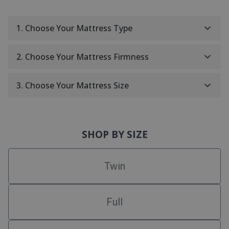
1. Choose Your Mattress Type
2. Choose Your Mattress Firmness
3. Choose Your Mattress Size
SHOP BY SIZE
Twin
Full