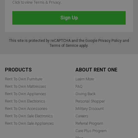
Click to view Terms & Privacy.
This site is protected by reCAPTCHA and the Google
Privacy Policy
and
Terms of Service
apply.
Footer
PRODUCTS
ABOUT RENT ONE
Rent To Own Furniture
Learn More
Rent To Own Mattresses
FAQ
Rent To Own Appliances
Giving Back
Rent To Own Electronics
Personal Shopper
Rent To Own Accessories
Military Discount
Rent To Own Sale Electronics
Careers
Rent To Own Sale Appliances
Referral Program
Care Plus Program