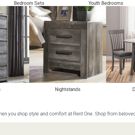
Bedroom Sets
Youth Bedrooms
s
 Table Sets
 & Storage
s
Nightstands
D
en you shop style and comfort at Rent One. Shop from beloved b