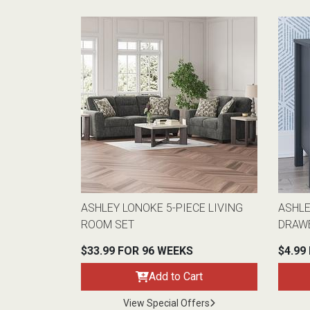
ASHLEY LONOKE 5-PIECE LIVING
ASHL
ROOM SET
DRAW
$33.99 FOR 96 WEEKS
$4.99
Add to Cart
View Special Offers