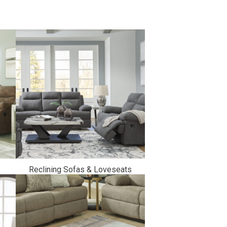
Reclining Sofas & Loveseats