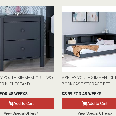
EY YOUTH SIMMENFORT TWO
ASHLEY YOUTH SIMMENFOR
ER NIGHTSTAND
BOOKCASE STORAGE BED
 FOR 48 WEEKS
$8.99 FOR 48 WEEKS
Add to Cart
Add to Cart
View Special Offers
View Special Offers