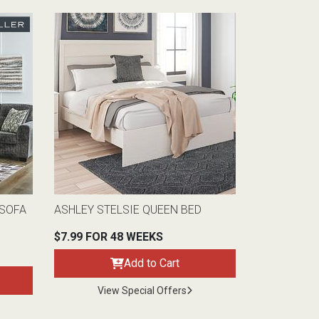
 SOFA
ASHLEY STELSIE QUEEN BED
$7.99 FOR 48 WEEKS
Add to Cart
View Special Offers