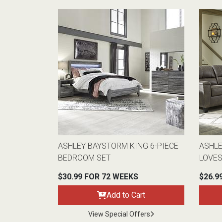
ASHLEY BAYSTORM KING 6-PIECE
ASHLE
BEDROOM SET
LOVE
$30.99 FOR 72 WEEKS
$26.9
Add to Cart
View Special Offers