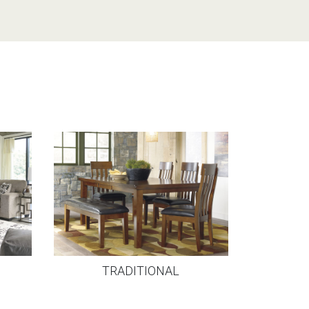
TRADITIONAL