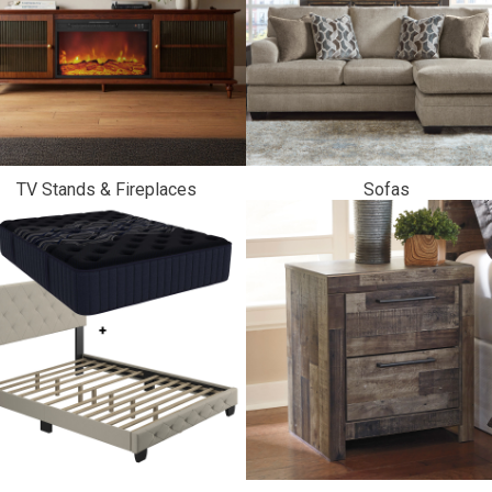
TV Stands & Fireplaces
Sofas
ES