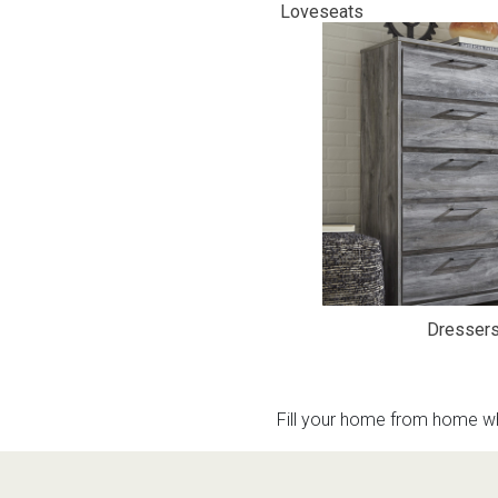
Loveseats
Rugs
Youth Bedrooms
Lamps
Beds
Coffee Table
Dressers
Coffee & End
Nightstands
Home Accents
Dining Sets
Dresser
Fill your home from home wh