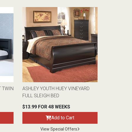
T TWIN
ASHLEY YOUTH HUEY VINEYARD
FULL SLEIGH BED
$13.99 FOR 48 WEEKS
Add to Cart
View Special Offers