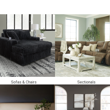
Sofas & Chairs
Sectionals