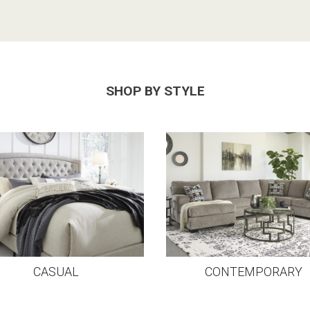
SHOP BY STYLE
CASUAL
CONTEMPORARY