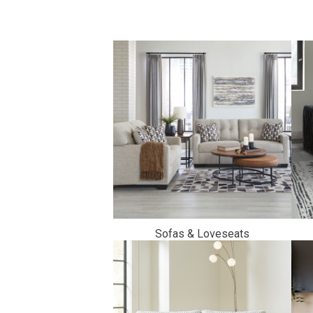
Savings
BACK
FURNITURE
Sofas & Loveseats
BACK
MATTRESSES
Sofas & Loveseats
BACK
APPLIANCES
Twin
Sofas & Chairs