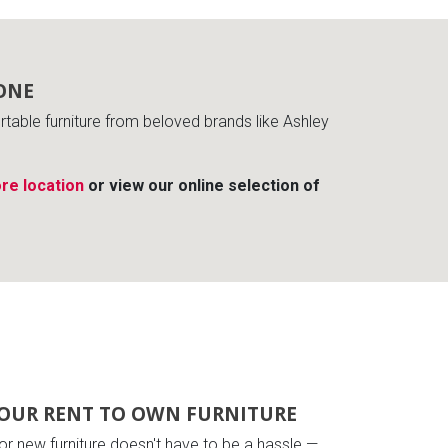
ONE
able furniture from beloved brands like Ashley
re location
or view our online selection of
OUR RENT TO OWN FURNITURE
or new furniture doesn't have to be a hassle —