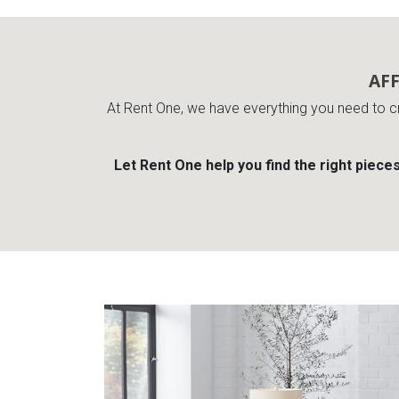
AF
At Rent One, we have everything you need to c
Let Rent One help you find the right piece