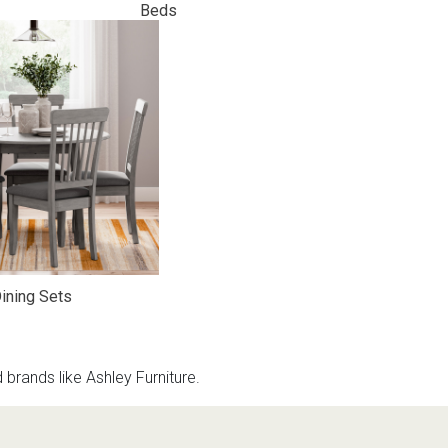
Beds
ining Sets
rands like Ashley Furniture.