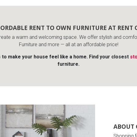
FORDABLE RENT TO OWN FURNITURE AT RENT 
reate a warm and welcoming space. We offer stylish and comfort
Furniture and more — all at an affordable price!
s to make your house feel like a home. Find your closest
sto
furniture.
ABOUT 
Shopping f