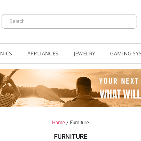
Search
NICS
APPLIANCES
JEWELRY
GAMING SY
Home
/
Furniture
FURNITURE