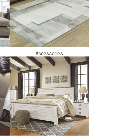
Accessories