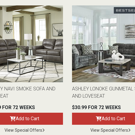
Y NAVI SMOKE SOFA AND
ASHLEY LONOKE GUNMETAL
SEAT
AND LOVESEAT
9 FOR 72 WEEKS
$30.99 FOR 72 WEEKS
Add to Cart
Add to Cart
View Special Offers
View Special Offers