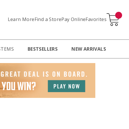
Learn More
Pay Online
Favorites
Find a Store
STEMS
BESTSELLERS
NEW ARRIVALS