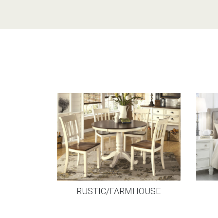
RUSTIC/FARMHOUSE