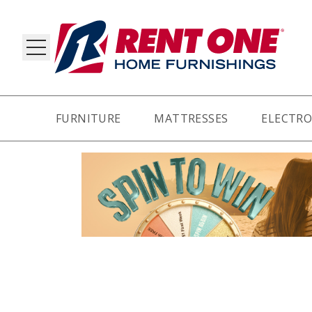
FURNITURE
MATTRESSES
ELECTRO
RY