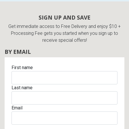
SIGN UP AND SAVE
Get immediate access to Free Delivery and enjoy $10 +
Processing Fee gets you started when you sign up to
receive special offers!
BY EMAIL
First name
Last name
Email