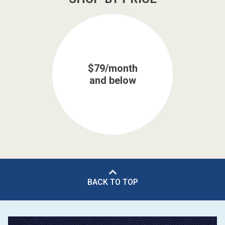
$79/month
and below
BACK TO TOP