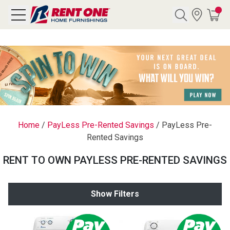
Search
Y CATEGORY
chool Sale
Home
/
PayLess Pre-Rented Savings
/
PayLess Pre-
Rented Savings
als
RENT TO OWN PAYLESS PRE-RENTED SAVINGS
E
rs
Show Filters
below
Pre-Rented