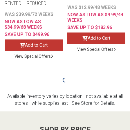
RENTED – REDUCED
WAS $12.99/48 WEEKS
WAS $39.99/72 WEEKS
NOW AS LOW AS $9.99/44
WEEKS
NOW AS LOW AS
$34.99/68 WEEKS
SAVE UP TO $183.96
SAVE UP TO $499.96
Add to Cart
Add to Cart
View Special Offers
View Special Offers
Available inventory varies by location - not available at all
stores - while supplies last - See Store for Details.
SHOP BY PRICE