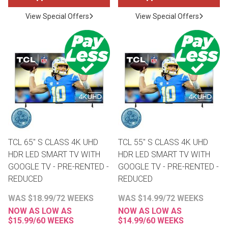
View Special Offers
View Special Offers
TCL 65" S CLASS 4K UHD
TCL 55" S CLASS 4K UHD
HDR LED SMART TV WITH
HDR LED SMART TV WITH
GOOGLE TV - PRE-RENTED -
GOOGLE TV - PRE-RENTED -
REDUCED
REDUCED
WAS $18.99/72 WEEKS
WAS $14.99/72 WEEKS
NOW AS LOW AS
NOW AS LOW AS
$15.99/60 WEEKS
$14.99/60 WEEKS