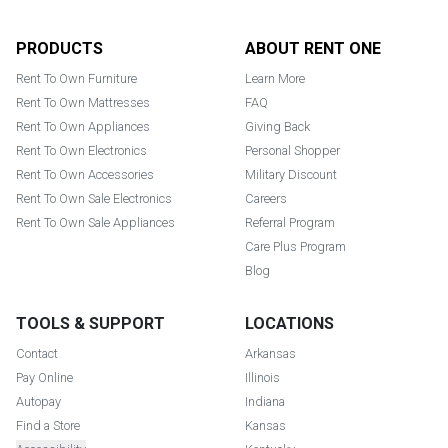
Footer
PRODUCTS
ABOUT RENT ONE
Rent To Own Furniture
Learn More
Rent To Own Mattresses
FAQ
Rent To Own Appliances
Giving Back
Rent To Own Electronics
Personal Shopper
Rent To Own Accessories
Military Discount
Rent To Own Sale Electronics
Careers
Rent To Own Sale Appliances
Referral Program
Care Plus Program
Blog
TOOLS & SUPPORT
LOCATIONS
Contact
Arkansas
Pay Online
Illinois
Autopay
Indiana
Find a Store
Kansas