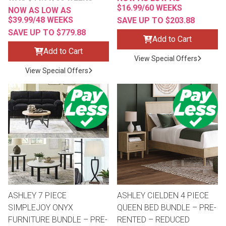
$16.99/60 WEEKS
NOW AS LOW AS
$39.99/48 WEEKS
SAVE UP TO $203.88
SAVE UP TO $779.88
Add to Cart
Add to Cart
View Special Offers
View Special Offers
ASHLEY 7 PIECE
ASHLEY CIELDEN 4 PIECE
SIMPLEJOY ONYX
QUEEN BED BUNDLE – PRE-
FURNITURE BUNDLE – PRE-
RENTED – REDUCED