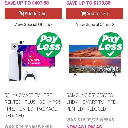
SAVE UP TO $407.88
SAVE UP TO $179.88
Add to Cart
Add to Cart
View Special Offers
View Special Offers
55" 4K SMART TV - PRE-
SAMSUNG 55" CRYSTAL
RENTED - PLUS - SONY PS5
UHD 4K SMART TV - PRE-
- PRE-RENTED - PACKAGE -
RENTED - REDUCED
REDUCED
WAS $16.99/72 WEEKS
WAS $44.99/60 WEEKS
NOW AS LOW AS