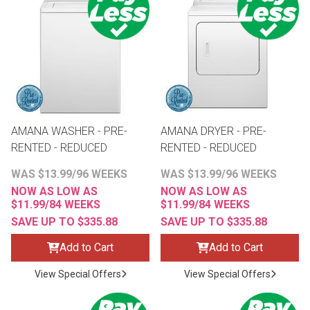
th
n Bundles
th
 Items
 up
AMANA WASHER - PRE-
AMANA DRYER - PRE-
RENTED - REDUCED
RENTED - REDUCED
BACK
es
WAS $13.99/96 WEEKS
WAS $13.99/96 WEEKS
FURNITURE
NOW AS LOW AS
NOW AS LOW AS
$11.99/84 WEEKS
$11.99/84 WEEKS
BACK
es
MATTRESSES
SAVE UP TO $335.88
SAVE UP TO $335.88
Sofas & Loveseats
Add to Cart
Add to Cart
BACK
cs
APPLIANCES
Twin
Sofas & Chairs
View Special Offers
View Special Offers
BACK
ELECTRONICS
Full
Washers & Dryer Sets
Sectionals