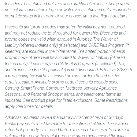
Includes free setup and delivery at no additional expense. Setup does
not include connection of gas or water. Free setup and delivery include
complete setup in the room of your choice, up to two flights of stairs.
Discounts and promo codes may defer the initial payment required
and may not reduce the total required for ownership. Discounts and
promo codes are valid when enrolled in Autopay. The Waiver of
Liability (offered Indiana only) (if selected) and CARE Plus Program (if
selected) are included in the initial rental. The stated portion of each
promo code offered will be allocated to Waiver of Liability (offered
Indiana only) (if selected) and CARE Plus Program (if selected). Tax,
and Processing Fee (if applicable) is not discounted. Effective 2/28/25
a processing fee will be assessed on most orders based on the
order’s location. Available promo code discounts exclude select
Gaming, Smart Phone, Computer, Mattress, Jewelry, Appliance,
Seasonal, and Personal Shopper items, and select other items as
indicated. See product page for listed exclusions. Some Restrictions
apply. See Store for details.
Arkansas residents have a mandatory initial rental term of 30 days.
Rental payments must be made for the entire initial term. There are no
refunds if property is returned before the end of the term. You are not
obligated to renew this rental-purchase agreement beyond the initial