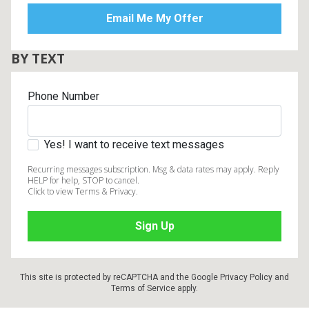
BY TEXT
Phone Number
Yes! I want to receive text messages
Recurring messages subscription. Msg & data rates may apply. Reply
HELP for help, STOP to cancel.
Click to view Terms & Privacy.
This site is protected by reCAPTCHA and the Google
Privacy Policy
and
Terms of Service
apply.