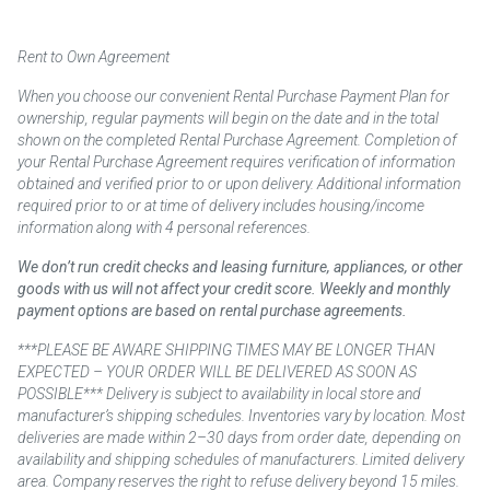
Rent to Own Agreement
When you choose our convenient Rental Purchase Payment Plan for
ownership, regular payments will begin on the date and in the total
shown on the completed Rental Purchase Agreement. Completion of
your Rental Purchase Agreement requires verification of information
obtained and verified prior to or upon delivery. Additional information
required prior to or at time of delivery includes housing/income
information along with 4 personal references.
We don’t run credit checks and leasing furniture, appliances, or other
goods with us will not affect your credit score. Weekly and monthly
payment options are based on rental purchase agreements.
***PLEASE BE AWARE SHIPPING TIMES MAY BE LONGER THAN
EXPECTED – YOUR ORDER WILL BE DELIVERED AS SOON AS
POSSIBLE*** Delivery is subject to availability in local store and
manufacturer’s shipping schedules. Inventories vary by location. Most
deliveries are made within 2–30 days from order date, depending on
availability and shipping schedules of manufacturers. Limited delivery
area. Company reserves the right to refuse delivery beyond 15 miles.