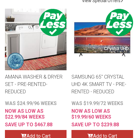
View Special Offers
Lamps
Beds
Coffee Ta
Dressers
Coffee & 
Nightstands
Home Acce
Dining Sets
AMANA WASHER & DRYER
SAMSUNG 65" CRYSTAL
SET - PRE-RENTED-
UHD 4K SMART TV - PRE-
REDUCED
RENTED - REDUCED
WAS $24.99/96 WEEKS
WAS $19.99/72 WEEKS
NOW AS LOW AS
NOW AS LOW AS
$22.99/84 WEEKS
$19.99/60 WEEKS
SAVE UP TO $467.88
SAVE UP TO $239.88
Add to Cart
Add to Cart