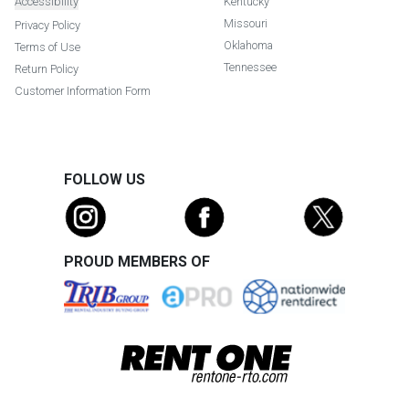
Accessibility
Kentucky
Missouri
Privacy Policy
Oklahoma
Terms of Use
Tennessee
Return Policy
Customer Information Form
FOLLOW US
PROUD MEMBERS OF