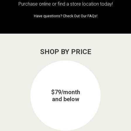
Purchase online or
find a store location today!
Have questions?
Check Out Our FAQs!
SHOP BY PRICE
$79/month
and below