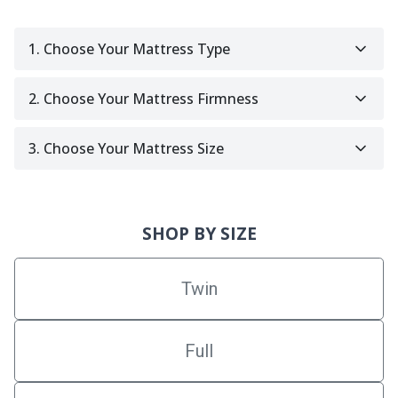
1. Choose Your Mattress Type
2. Choose Your Mattress Firmness
3. Choose Your Mattress Size
SHOP BY SIZE
Twin
Full