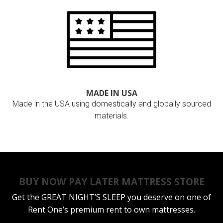
MADE IN USA
Made in the USA using domestically and globally sourced
materials.
BUY NOW PAY LATER MATTRESS STORE
Get the
GREAT NIGHT’S SLEEP
you deserve on one of
Rent One’s premium rent to own mattresses.