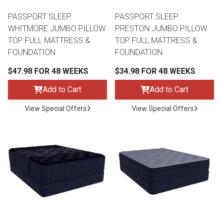
PASSPORT SLEEP
PASSPORT SLEEP
WHITMORE JUMBO PILLOW
PRESTON JUMBO PILLOW
TOP FULL MATTRESS &
TOP FULL MATTRESS &
FOUNDATION
FOUNDATION
$47.98 FOR 48 WEEKS
$34.98 FOR 48 WEEKS
Add to Cart
Add to Cart
View Special Offers
View Special Offers