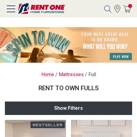
Search
Y CATEGORY
chool Sale
Home
/
Mattresses
/
Full
als
RENT TO OWN FULLS
E
rs
Show Filters
below
Pre-Rented