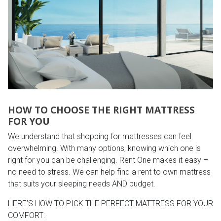
HOW TO CHOOSE THE RIGHT MATTRESS
FOR YOU
We understand that shopping for mattresses can feel
overwhelming. With many options, knowing which one is
right for you can be challenging. Rent One makes it easy –
no need to stress. We can help find a rent to own mattress
that suits your sleeping needs AND budget.
HERE’S HOW TO PICK THE PERFECT MATTRESS FOR YOUR
COMFORT: