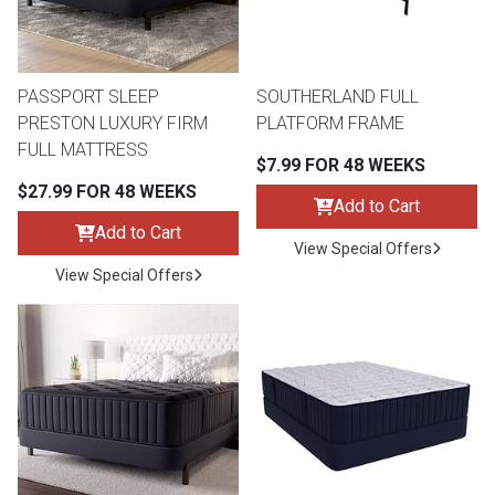
Lamps
Beds
Coffee Ta
PASSPORT SLEEP
SOUTHERLAND FULL
Dressers
PRESTON LUXURY FIRM
PLATFORM FRAME
Coffee & 
FULL MATTRESS
$7.99 FOR 48 WEEKS
Nightstands
$27.99 FOR 48 WEEKS
Home Acce
Add to Cart
Add to Cart
Dining Sets
View Special Offers
View Special Offers