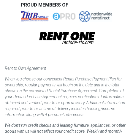
PROUD MEMBERS OF
Rent to Own Agreement
When you choose our convenient Rental Purchase Payment Plan for
ownership, regular payments will begin on the date and in the total
shown on the completed Rental Purchase Agreement. Completion of
your Rental Purchase Agreement requires verification of information
obtained and verified prior to or upon delivery. Additional information
required prior to or at time of delivery includes housing/income
information along with 4 personal references.
We don’t run credit checks and leasing furniture, appliances, or other
goods with us will not affect your credit score. Weekly and monthly