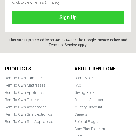
Click to view Terms & Privacy.
This site is protected by reCAPTCHA and the Google
Privacy Policy
and
Terms of Service
apply.
Footer
PRODUCTS
ABOUT RENT ONE
Rent To Own Furniture
Learn More
Rent To Own Mattresses
FAQ
Rent To Own Appliances
Giving Back
Rent To Own Electronics
Personal Shopper
Rent To Own Accessories
Military Discount
Rent To Own Sale Electronics
Careers
Rent To Own Sale Appliances
Referral Program
Care Plus Program