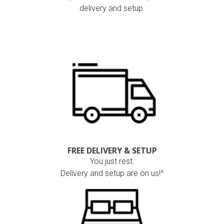
delivery and setup.
FREE DELIVERY & SETUP
You just rest.
Delivery and setup are on us!^