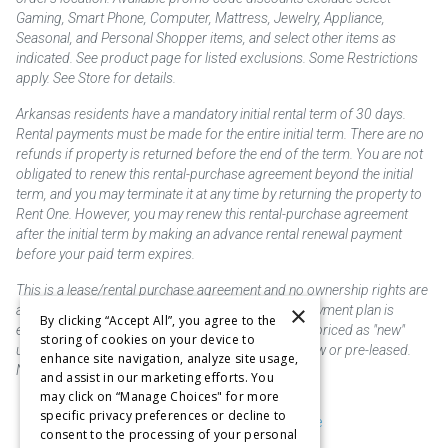
Gaming, Smart Phone, Computer, Mattress, Jewelry, Appliance,
Seasonal, and Personal Shopper items, and select other items as
indicated. See product page for listed exclusions. Some Restrictions
apply. See Store for details.
Arkansas residents have a mandatory initial rental term of 30 days.
Rental payments must be made for the entire initial term. There are no
refunds if property is returned before the end of the term. You are not
obligated to renew this rental-purchase agreement beyond the initial
term, and you may terminate it at any time by returning the property to
Rent One. However, you may renew this rental-purchase agreement
after the initial term by making an advance rental renewal payment
before your paid term expires.
This is a lease/rental purchase agreement and no ownership rights are
×
acquired until the total amount is paid or an early payment plan is
By clicking “Accept All”, you agree to the
exercised, if available. Rent to own merchandise is priced as "new"
storing of cookies on your device to
unless otherwise stated. Some products may be new or pre-leased.
enhance site navigation, analyze site usage,
Not responsible for typographical errors.
and assist in our marketing efforts. You
may click on “Manage Choices" for more
specific privacy preferences or decline to
Purchase & Delivery Disclosure
consent to the processing of your personal