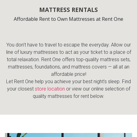
MATTRESS RENTALS
Affordable Rent to Own Mattresses at Rent One
You don't have to travel to escape the everyday. Allow our
line of luxury mattresses to act as your ticket to a place of
total relaxation. Rent One offers top-quality mattress sets,
mattresses, foundations, and mattress covers — all at an
affordable price!
Let Rent One help you achieve your best night’s sleep. Find
your closest
store location
or view our online selection of
quality mattresses for rent below.