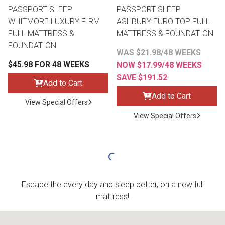
PASSPORT SLEEP
PASSPORT SLEEP
WHITMORE LUXURY FIRM
ASHBURY EURO TOP FULL
FULL MATTRESS &
MATTRESS & FOUNDATION
FOUNDATION
WAS $21.98/48 WEEKS
$45.98 FOR 48 WEEKS
NOW $17.99/48 WEEKS
SAVE $191.52
Add to Cart
Add to Cart
View Special Offers
View Special Offers
Escape the every day and sleep better, on a new full
mattress!