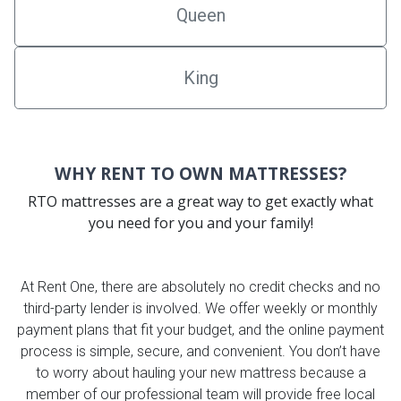
Queen
King
WHY RENT TO OWN MATTRESSES?
RTO mattresses are a great way to get exactly what
you need for you and your family!
At Rent One, there are absolutely no credit checks and no
third-party lender is involved. We offer weekly or monthly
payment plans that fit your budget, and the online payment
process is simple, secure, and convenient. You don’t have
to worry about hauling your new mattress because a
member of our professional team will provide free local