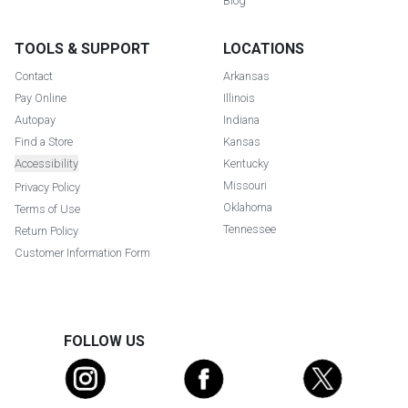
Blog
TOOLS & SUPPORT
LOCATIONS
Contact
Arkansas
Pay Online
Illinois
Autopay
Indiana
Find a Store
Kansas
Accessibility
Kentucky
Missouri
Privacy Policy
Oklahoma
Terms of Use
Tennessee
Return Policy
Customer Information Form
FOLLOW US