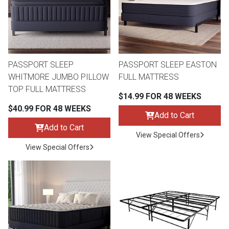
Queen
Refrigerators
TVs
Reclining Sofas & Loveseats
King
Freezers
TV Bundle Deals
Recliners
PASSPORT SLEEP
PASSPORT SLEEP EASTON
WHITMORE JUMBO PILLOW
FULL MATTRESS
Ranges
Smartphones
TV Stands & Fireplaces
TOP FULL MATTRESS
$14.99 FOR 48 WEEKS
$40.99 FOR 48 WEEKS
ON SALE - Appliances
Gaming Systems
Sofas
Add to Cart
Add to Cart
View Special Offers
Computers
Accessories
View Special Offers
BACK
ON SALE - Electronics
Loveseats
ACCESS
Bedroom Sets
Rugs
Youth Bedrooms