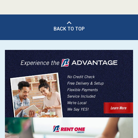
BACK TO TOP