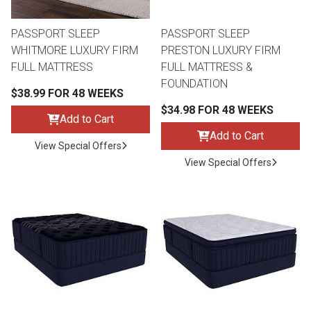
PASSPORT SLEEP
PASSPORT SLEEP
WHITMORE LUXURY FIRM
PRESTON LUXURY FIRM
FULL MATTRESS
FULL MATTRESS &
FOUNDATION
$38.99 FOR 48 WEEKS
$34.98 FOR 48 WEEKS
Add to Cart
Add to Cart
View Special Offers
View Special Offers