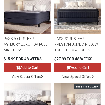
th
n Bundles
th
 Items
PASSPORT SLEEP
PASSPORT SLEEP
 up
ASHBURY EURO TOP FULL
PRESTON JUMBO PILLOW
MATTRESS
TOP FULL MATTRESS
BACK
es
$15.99 FOR 48 WEEKS
$27.99 FOR 48 WEEKS
FURNITURE
Add to Cart
Add to Cart
BACK
es
MATTRESSES
Sofas & Loveseats
View Special Offers
View Special Offers
BACK
cs
APPLIANCES
Twin
Sofas & Chairs
BACK
ELECTRONICS
Full
Washers & Dryer Sets
Sectionals