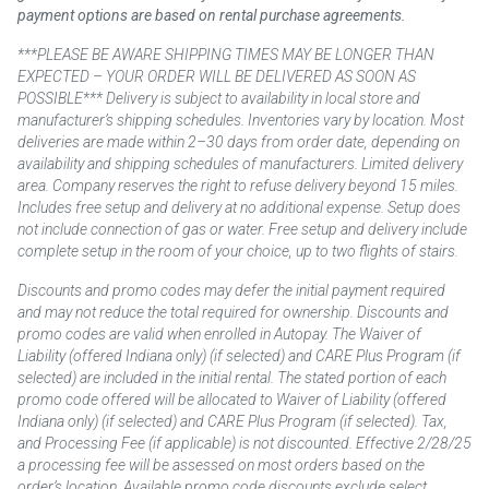
payment options are based on rental purchase agreements.
***PLEASE BE AWARE SHIPPING TIMES MAY BE LONGER THAN
EXPECTED – YOUR ORDER WILL BE DELIVERED AS SOON AS
POSSIBLE*** Delivery is subject to availability in local store and
manufacturer’s shipping schedules. Inventories vary by location. Most
deliveries are made within 2–30 days from order date, depending on
availability and shipping schedules of manufacturers. Limited delivery
area. Company reserves the right to refuse delivery beyond 15 miles.
Includes free setup and delivery at no additional expense. Setup does
not include connection of gas or water. Free setup and delivery include
complete setup in the room of your choice, up to two flights of stairs.
Discounts and promo codes may defer the initial payment required
and may not reduce the total required for ownership. Discounts and
promo codes are valid when enrolled in Autopay. The Waiver of
Liability (offered Indiana only) (if selected) and CARE Plus Program (if
selected) are included in the initial rental. The stated portion of each
promo code offered will be allocated to Waiver of Liability (offered
Indiana only) (if selected) and CARE Plus Program (if selected). Tax,
and Processing Fee (if applicable) is not discounted. Effective 2/28/25
a processing fee will be assessed on most orders based on the
order’s location. Available promo code discounts exclude select