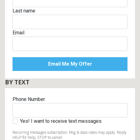
Last name
Email
BY TEXT
Phone Number
Yes! I want to receive text messages
Recurring messages subscription. Msg & data rates may apply. Reply
HELP for help, STOP to cancel.