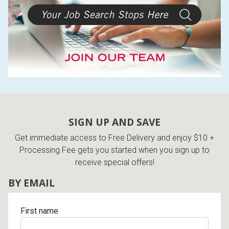
SIGN UP AND SAVE
Get immediate access to Free Delivery and enjoy $10 +
Processing Fee gets you started when you sign up to
receive special offers!
BY EMAIL
First name