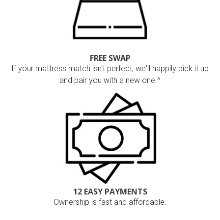
FREE SWAP
If your mattress match isn't perfect, we'll happily pick it up
and pair you with a new one.^
12 EASY PAYMENTS
Ownership is fast and affordable.